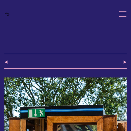
,
(
)