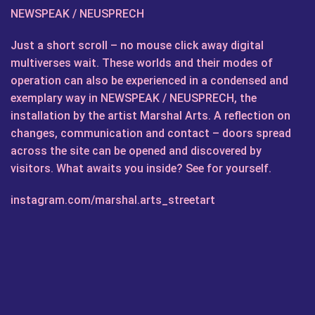
NEWSPEAK / NEUSPRECH
Just a short scroll – no mouse click away digital
multiverses wait. These worlds and their modes of
operation can also be experienced in a condensed and
exemplary way in NEWSPEAK / NEUSPRECH, the
installation by the artist Marshal Arts. A reflection on
changes, communication and contact – doors spread
across the site can be opened and discovered by
visitors. What awaits you inside? See for yourself.
instagram.com/marshal.arts_streetart