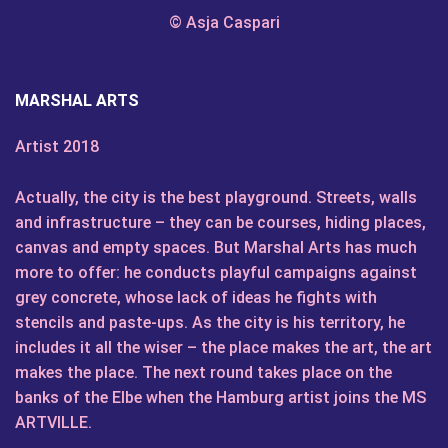
© Asja Caspari
MARSHAL ARTS
Artist 2018
Actually, the city is the best playground. Streets, walls
and infrastructure – they can be courses, hiding places,
canvas and empty spaces. But Marshal Arts has much
more to offer: he conducts playful campaigns against
grey concrete, whose lack of ideas he fights with
stencils and paste-ups. As the city is his territory, he
includes it all the wiser – the place makes the art, the art
makes the place. The next round takes place on the
banks of the Elbe when the Hamburg artist joins the MS
ARTVILLE.