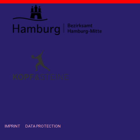
IMPRINT
DATA PROTECTION