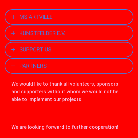
MS ARTVILLE
KUNSTFELDER E.V.
SUPPORT US
PARTNERS
We would like to thank all volunteers, sponsors
and supporters without whom we would not be
able to implement our projects.
We are looking forward to further cooperation!