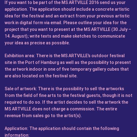
If you want to be part of the MS ARTVILLE 2016 send us your
application. The application should include a concrete artistic
idea for the festival and an extract from your previous artistic
work in digital form via email. Please outline your idea for the
project that you want to present at the MS ARTVILLE (30.July –
14. August); write texts and make sketches to communicate
your idea as precise as possible.
Exhibition area:
There is the MS ARTVILLE’s outdoor festival
site in the Port of Hamburg as well as the possibility to present
the artwork indoor in one of five temporary gallery cubes that
are also located on the festival site.
Sale of artwork:
There is the possibility to sell the artworks
from the field of fine arts to the festival guests, though it is not
required to do so. If the artist decides to sell the artwork the
MS ARTVILLE does not charge a commission. The entire
revenue from sales go to the artist(s).
Application:
The application should contain the following
information: