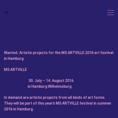
,
Wanted: Artistic projects for the MS ARTVILLE 2016 art festival
in Hamburg
MS ARTVILLE
30. July – 14. August 2016
in Hamburg Wilhelmsburg
In demand are artistic projects from all kinds of art forms.
They will be part of this year’s MS ARTVILLE festival in summer
2016 in Hamburg.