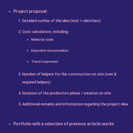
Project proposal:
Detailed outline of the idea (text + sketches)
Cost calculation, including:
Material costs
Expected remuneration
Travel expenses
Number of helpers for the construction on site (own &
required helpers)
Duration of the production phase / creation on site
Additional remarks and information regarding the project idea
Portfolio with a selection of previous artistic works