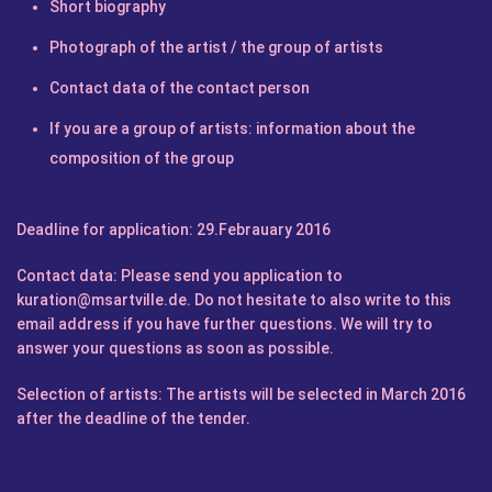
Short biography
Photograph of the artist / the group of artists
Contact data of the contact person
If you are a group of artists: information about the
composition of the group
Deadline for application:
29.Febrauary 2016
Contact data:
Please send you application to
kuration@msartville.de
. Do not hesitate to also write to this
email address if you have further questions. We will try to
answer your questions as soon as possible.
Selection of artists:
The artists will be selected in March 2016
after the deadline of the tender.