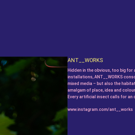
ANT__WORKS
Hidden in the obvious, too big for 
installations, ANT__WORKS consci
mixed media – but also the habitat
amalgam of place, idea and colou
Every artificial insect calls for a
www.instagram.com/ant__works