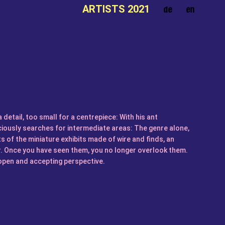
ARTISTS 2021
a detail, too small for a centrepiece: With his ant
ously searches for intermediate areas: The genre alone,
s of the miniature exhibits made of wire and finds, an
r. Once you have seen them, you no longer overlook them.
n open and accepting perspective.