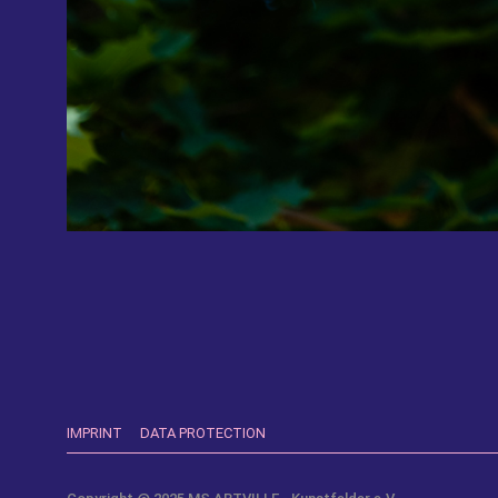
IMPRINT
DATA PROTECTION