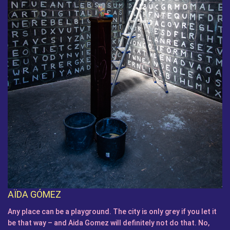
AÏDA GÓMEZ
Any place can be a playground. The city is only grey if you let it
be that way – and Aida Gomez will definitely not do that. No,