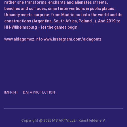
rather she transforms, enchants and alienates streets,
benches and surfaces; smart interventions in public places.
Urbanity meets surprise: from Madrid out into the world and its
constructions (Argentina, South Africa, Poland…). And 2019 to
HH-Wilhelmsburg – let the games begin!
www.aidagomez.info
www.instagram.com/aidagomz
IMPRINT
DATA PROTECTION
Copyright @ 2025 MS ARTVILLE - Kunstfelder e.V.