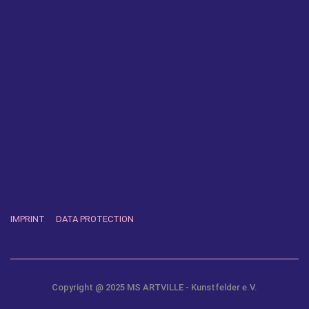
IMPRINT
DATA PROTECTION
Copyright @ 2025 MS ARTVILLE - Kunstfelder e.V.