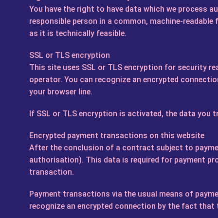
You have the right to have data which we process aut
responsible person in a common, machine-readable for
as it is technically feasible.
SSL or TLS encryption
This site uses SSL or TLS encryption for security re
operator. You can recognize an encrypted connection 
your browser line.
If SSL or TLS encryption is activated, the data you t
Encrypted payment transactions on this website
After the conclusion of a contract subject to paymen
authorisation). This data is required for payment pr
transaction.
Payment transactions via the usual means of payment
recognize an encrypted connection by the fact that th