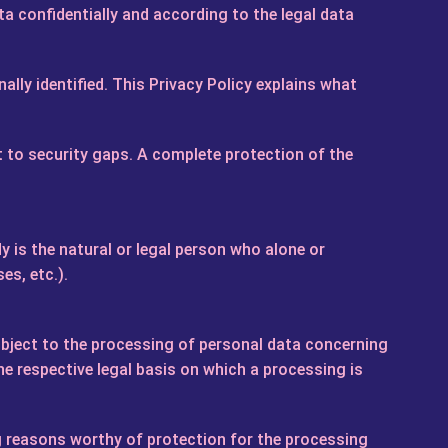
a confidentially and according to the legal data
ally identified. This Privacy Policy explains what
t to security gaps. A complete protection of the
 is the natural or legal person who alone or
es, etc.).
o object to the processing of personal data concerning
he respective legal basis on which a processing is
g reasons worthy of protection for the processing