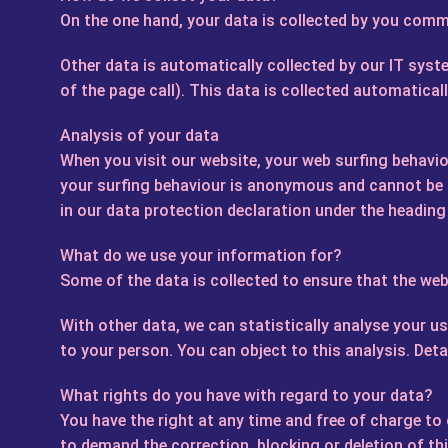
On the one hand, your data is collected by you commu
Other data is automatically collected by our IT syst
of the page call). This data is collected automatical
Analysis of your data
When you visit our website, your web surfing behaviou
your surfing behaviour is anonymous and cannot be tr
in our data protection declaration under the heading
What do we use your information for?
Some of the data is collected to ensure that the webs
With other data, we can statistically analyse your u
to your person. You can object to this analysis. Det
What rights do you have with regard to your data?
You have the right at any time and free of charge to
to demand the correction, blocking or deletion of th