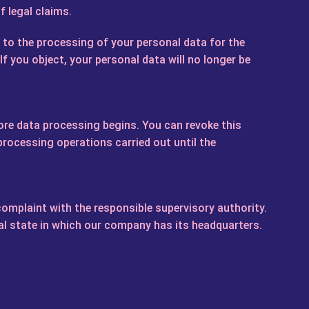
f legal claims.
e to the processing of your personal data for the
If you object, your personal data will no longer be
ore data processing begins. You can revoke this
 processing operations carried out until the
 complaint with the responsible supervisory authority.
ral state in which our company has its headquarters.