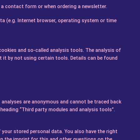
n a contact form or when ordering a newsletter.
ta (e.g. Internet browser, operating system or time
 cookies and so-called analysis tools. The analysis of
it by not using certain tools. Details can be found
Such analyses are anonymous and cannot be traced back
e heading “Third party modules and analysis tools”.
f your stored personal data. You also have the right
n the imprint for this and other questions on the