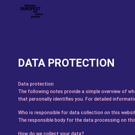
DATA PROTECTION
Data protection
The following notes provide a simple overview of wh
that personally identifies you. For detailed informati
Who is responsible for data collection on this websi
The responsible body for the data processing on this
How do we collect your data?