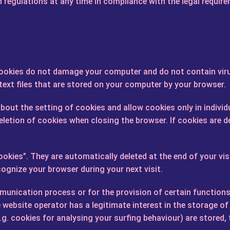
 regulations at any time in compliance with the legal requir
Cookies do not damage your computer and do not contain viru
 text files that are stored on your computer by your browser.
out the setting of cookies and allow cookies only in individ
letion of cookies when closing the browser. If cookies are de
okies”. They are automatically deleted at the end of your vis
cognize your browser during your next visit.
unication process or for the provision of certain functions 
he website operator has a legitimate interest in the storage of
.g. cookies for analysing your surfing behaviour) are stored, 