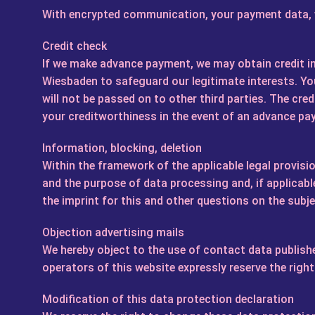
With encrypted communication, your payment data, wh
Credit check
If we make advance payment, we may obtain credit 
Wiesbaden to safeguard our legitimate interests. You
will not be passed on to other third parties. The credi
your creditworthiness in the event of an advance pa
Information, blocking, deletion
Within the framework of the applicable legal provisio
and the purpose of data processing and, if applicable
the imprint for this and other questions on the subj
Objection advertising mails
We hereby object to the use of contact data publishe
operators of this website expressly reserve the right
Modification of this data protection declaration