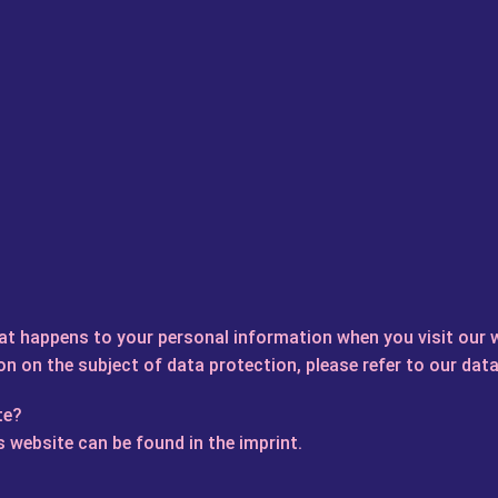
at happens to your personal information when you visit our 
on on the subject of data protection, please refer to our data
te?
 website can be found in the imprint.