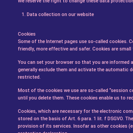
We reserve the right to change these data protection
Data collection on our website
Cookies
Some of the Internet pages use so-called cookies. 
friendly, more effective and safer. Cookies are small
You can set your browser so that you are informed ab
generally exclude them and activate the automatic de
restricted.
Most of the cookies we use are so-called “session co
until you delete them. These cookies enable us to re
Cookies, which are necessary for the electronic comm
stored on the basis of Art. 6 para. 1 lit. f DSGVO. T
provision of its services. Insofar as other cookies (e