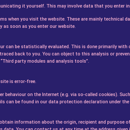
nicating it yourself. This may involve data that you enter i
ems when you visit the website. These are mainly technical da
ly as soon as you enter our website.
r can be statistically evaluated. This is done primarily with
aced back to you. You can object to this analysis or prevent 
 “Third party modules and analysis tools”.
ite is error-free.
ser behaviour on the Internet (e.g. via so-called cookies). 
ails can be found in our data protection declaration under th
 obtain information about the origin, recipient and purpose o
is data. You can contact us at any time at the address given i