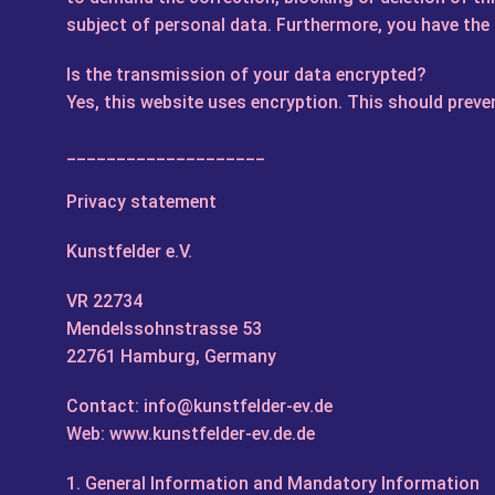
subject of personal data. Furthermore, you have the 
Is the transmission of your data encrypted?
Yes, this website uses encryption. This should prev
____________________
Privacy statement
Kunstfelder e.V.
VR 22734
Mendelssohnstrasse 53
22761 Hamburg, Germany
Contact: info@kunstfelder-ev.de
Web: www.kunstfelder-ev.de.de
1. General Information and Mandatory Information