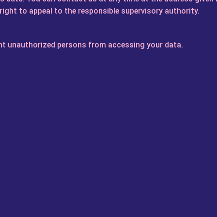
right to appeal to the responsible supervisory authority.
ent unauthorized persons from accessing your data.