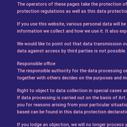
The operators of these pages take the protection of 
protection regulations as well as this data protecti
If you use this website, various personal data will b
information we collect and how we use it. It also ex
We would like to point out that data transmission ov
data against access by third parties is not possible.
Responsible office
The responsible authority for the data processing on
together with others decides on the purposes and me
Right to object to data collection in special cases a
If data processing is carried out on the basis of Art
you for reasons arising from your particular situatio
based can be found in this data protection declarati
If you lodge an objection, we will no longer proces