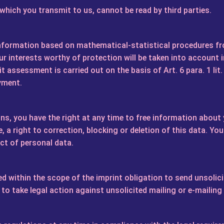
ich you transmit to us, cannot be read by third parties.
information based on mathematical-statistical procedures
r interests worthy of protection will be taken into account 
t assessment is carried out on the basis of Art. 6 para. 1 lit.
yment.
ns, you have the right at any time to free information about y
, a right to correction, blocking or deletion of this data. Yo
ect of personal data.
d within the scope of the imprint obligation to send unsolic
 to take legal action against unsolicited mailing or e-mailing