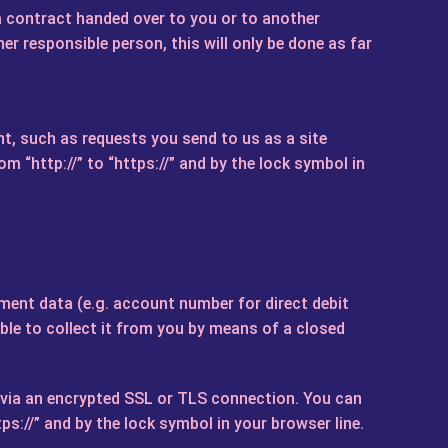
a contract handed over to you or to another
r responsible person, this will only be done as far
t, such as requests you send to us as a site
 “http://” to “https://” and by the lock symbol in
ment data (e.g. account number for direct debit
able to collect it from you by means of a closed
y via an encrypted SSL or TLS connection. You can
s://” and by the lock symbol in your browser line.