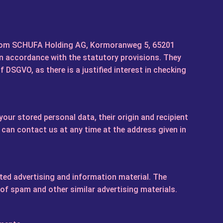
 from SCHUFA Holding AG, Kormoranweg 5, 65201
in accordance with the statutory provisions. They
 f DSGVO, as there is a justified interest in checking
our stored personal data, their origin and recipient
u can contact us at any time at the address given in
ited advertising and information material. The
 of spam and other similar advertising materials.