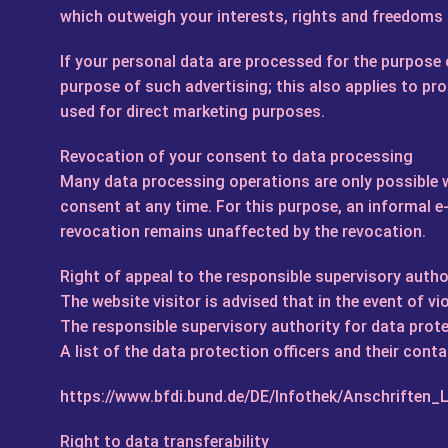
which outweigh your interests, rights and freedoms o
If your personal data are processed for the purpose o
purpose of such advertising; this also applies to prof
used for direct marketing purposes.
Revocation of your consent to data processing
Many data processing operations are only possible w
consent at any time. For this purpose, an informal e-m
revocation remains unaffected by the revocation.
Right of appeal to the responsible supervisory autho
The website visitor is advised that in the event of v
The responsible supervisory authority for data prote
A list of the data protection officers and their conta
https://www.bfdi.bund.de/DE/Infothek/Anschriften_L
Right to data transferability