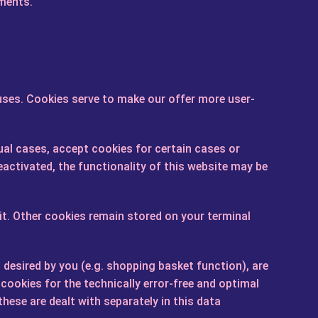
ements.
ses. Cookies serve to make our offer more user-
ual cases, accept cookies for certain cases or
activated, the functionality of this website may be
it. Other cookies remain stored on your terminal
desired by you (e.g. shopping basket function), are
 cookies for the technically error-free and optimal
these are dealt with separately in this data