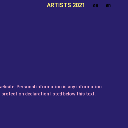
ARTISTS 2021
website. Personal information is any information
 protection declaration listed below this text.