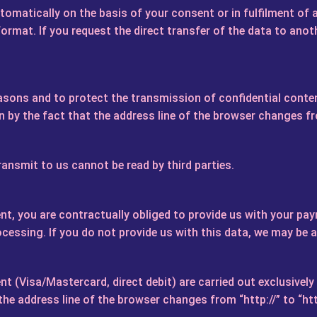
omatically on the basis of your consent or in fulfilment of 
mat. If you request the direct transfer of the data to anothe
asons and to protect the transmission of confidential conten
by the fact that the address line of the browser changes from
ransmit to us cannot be read by third parties.
t, you are contractually obliged to provide us with your pay
ocessing. If you do not provide us with this data, we may be 
 (Visa/Mastercard, direct debit) are carried out exclusivel
e address line of the browser changes from “http://” to “http