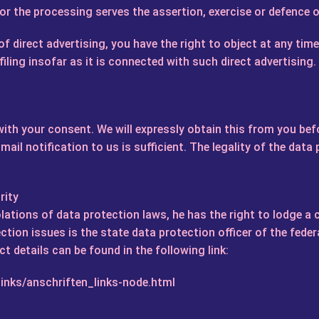
r the processing serves the assertion, exercise or defence o
f direct advertising, you have the right to object at any tim
iling insofar as it is connected with such direct advertising. 
ith your consent. We will expressly obtain this from you bef
ail notification to us is sufficient. The legality of the data
rity
iolations of data protection laws, he has the right to lodge a
ction issues is the state data protection officer of the fede
ct details can be found in the following link:
inks/anschriften_links-node.html