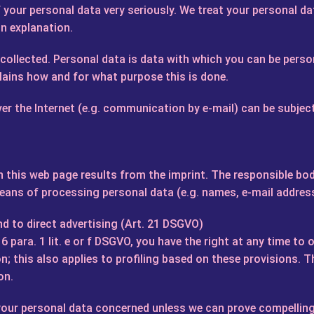
your personal data very seriously. We treat your personal dat
on explanation.
e collected. Personal data is data with which you can be person
plains how and for what purpose this is done.
er the Internet (e.g. communication by e-mail) can be subjec
 this web page results from the imprint. The responsible body
ans of processing personal data (e.g. names, e-mail address
nd to direct advertising (Art. 21 DSGVO)
. 6 para. 1 lit. e or f DSGVO, you have the right at any time t
n; this also applies to profiling based on these provisions. T
on.
s your personal data concerned unless we can prove compellin